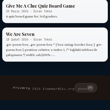
Give Me A Clue Quiz Board Game
15 Mayıs 2026 · Özcan Toköz
A quiz board game for 3rd graders.
We Are Seven
18 Şubat 2026 · Özcan Toköz
.gw-poem-box, .gw-poem-box * { box-sizing: border-box; } .gw-
poem-box { position: relative; z-index: 1; /* Sağdaki infobox ile
çakışmasın */ width: calc(100% –…
Privacy
PT
© 2026 GrammarWiki.org
Idioma