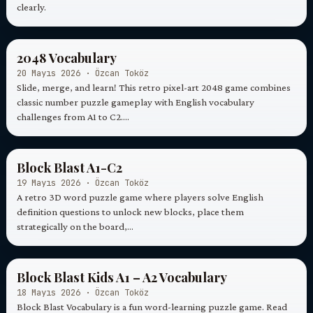
clearly.
2048 Vocabulary
20 Mayıs 2026 · Özcan Toköz
Slide, merge, and learn! This retro pixel-art 2048 game combines
classic number puzzle gameplay with English vocabulary
challenges from A1 to C2.…
Block Blast A1-C2
19 Mayıs 2026 · Özcan Toköz
A retro 3D word puzzle game where players solve English
definition questions to unlock new blocks, place them
strategically on the board,…
Block Blast Kids A1 – A2 Vocabulary
18 Mayıs 2026 · Özcan Toköz
Block Blast Vocabulary is a fun word-learning puzzle game. Read