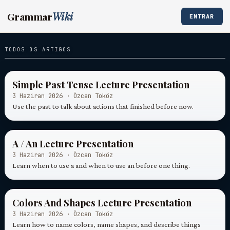
Grammar
Wiki
ENTRAR
TODOS OS ARTIGOS
Simple Past Tense Lecture Presentation
3 Haziran 2026 · Özcan Toköz
Use the past to talk about actions that finished before now.
A / An Lecture Presentation
3 Haziran 2026 · Özcan Toköz
Learn when to use a and when to use an before one thing.
Colors And Shapes Lecture Presentation
3 Haziran 2026 · Özcan Toköz
Learn how to name colors, name shapes, and describe things