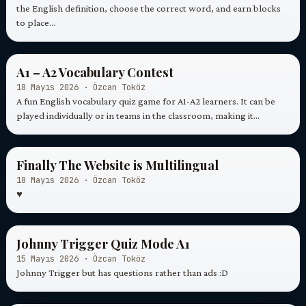
the English definition, choose the correct word, and earn blocks
to place…
A1 – A2 Vocabulary Contest
18 Mayıs 2026 · Özcan Toköz
A fun English vocabulary quiz game for A1-A2 learners. It can be
played individually or in teams in the classroom, making it…
Finally The Website is Multilingual
18 Mayıs 2026 · Özcan Toköz
♥
Johnny Trigger Quiz Mode A1
15 Mayıs 2026 · Özcan Toköz
Johnny Trigger but has questions rather than ads :D